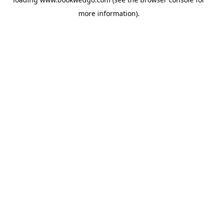
more information).