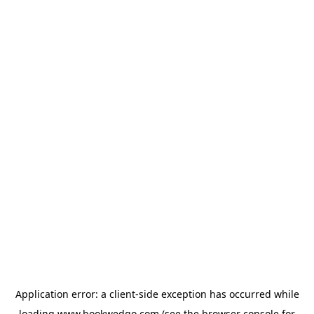
Application error: a
client
-side exception has occurred while
loading
www.bookwedgo.com
(see the
browser console
for