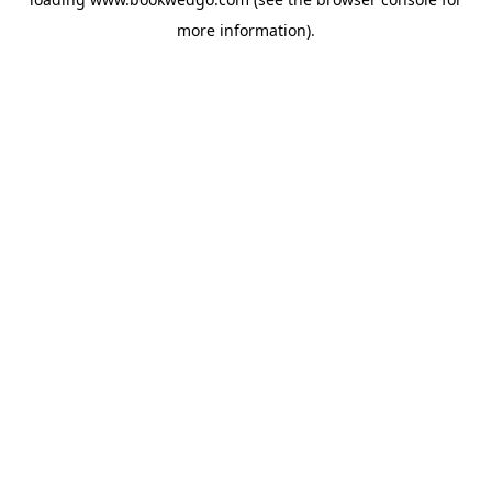
more information).