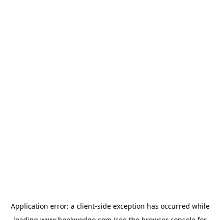
Application error: a
client
-side exception has occurred while
loading
www.bookwedgo.com
(see the
browser console
for