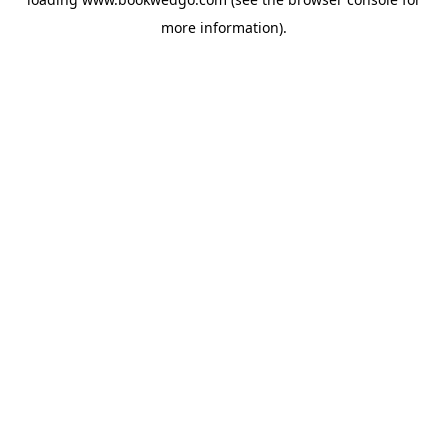
more information).