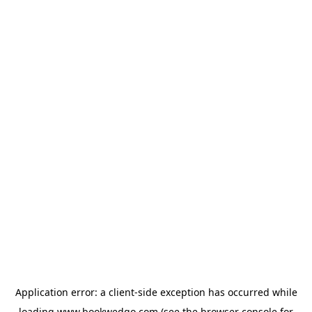
Application error: a
client
-side exception has occurred while
loading
www.bookwedgo.com
(see the
browser console
for