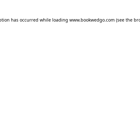
ption has occurred while loading
www.bookwedgo.com
(see the
br