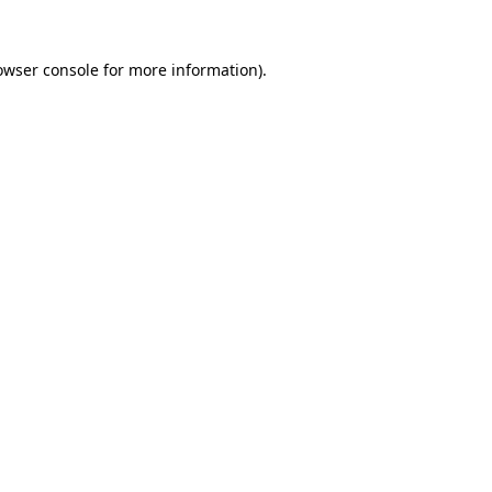
owser console
for more information).