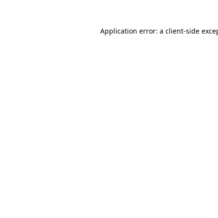
Application error: a
client
-side exce