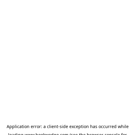
Application error: a
client
-side exception has occurred while
loading
www.bookwedgo.com
(see the
browser console
for