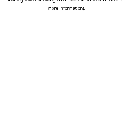
more information).