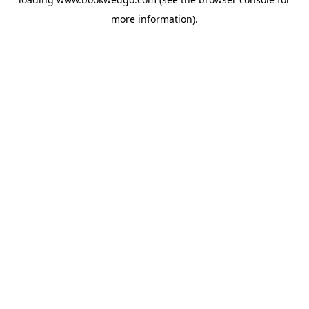
more information).