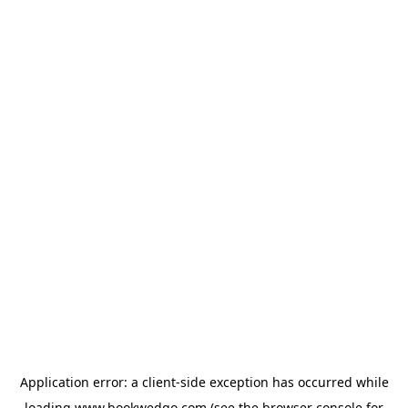
Application error: a
client
-side exception has occurred while
loading
www.bookwedgo.com
(see the
browser console
for