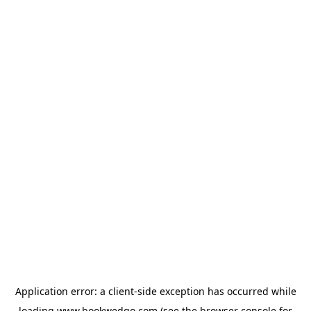
Application error: a
client
-side exception has occurred while
loading
www.bookwedgo.com
(see the
browser console
for