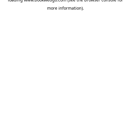
more information).