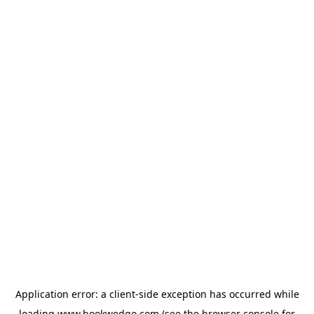
Application error: a
client
-side exception has occurred while
loading
www.bookwedgo.com
(see the
browser console
for