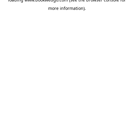
more information).