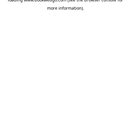
more information).