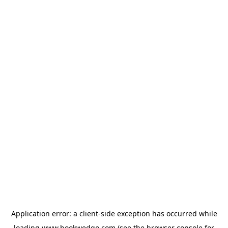
Application error: a
client
-side exception has occurred while
loading
www.bookwedgo.com
(see the
browser console
for