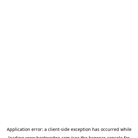
Application error: a
client
-side exception has occurred while
loading
www.bookwedgo.com
(see the
browser console
for