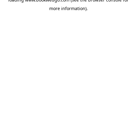
more information).