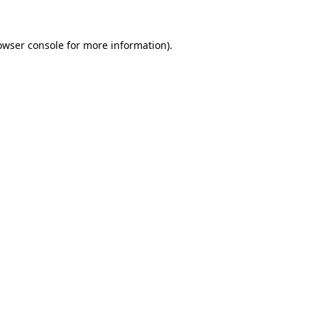
owser console
for more information).