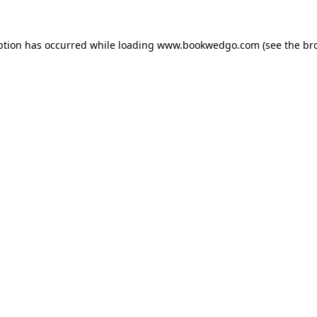
ption has occurred while loading
www.bookwedgo.com
(see the
br