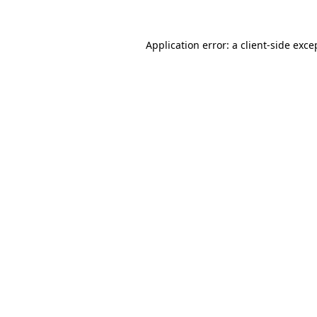
Application error: a
client
-side exce