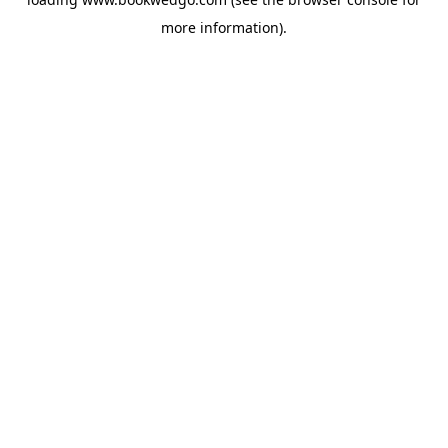
more information).