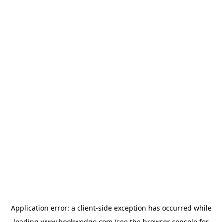
Application error: a
client
-side exception has occurred while
loading
www.bookwedgo.com
(see the
browser console
for