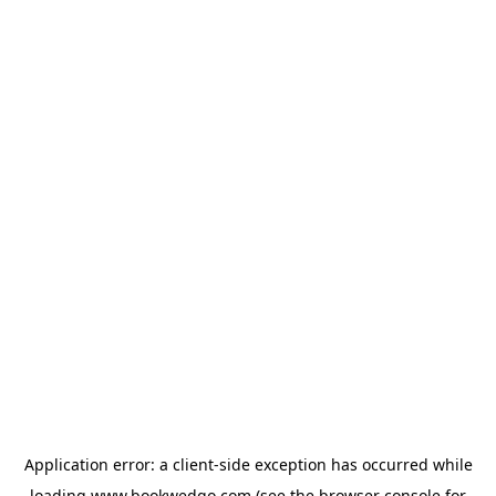
Application error: a
client
-side exception has occurred while
loading
www.bookwedgo.com
(see the
browser console
for