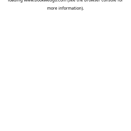
more information).