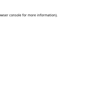
owser console
for more information).