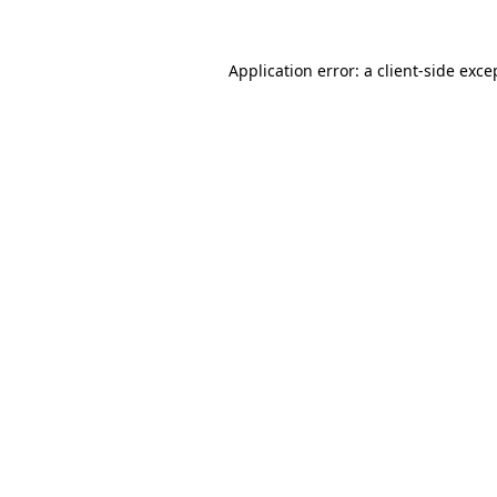
Application error: a
client
-side exce