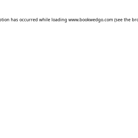
ption has occurred while loading
www.bookwedgo.com
(see the
br