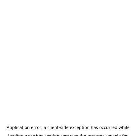
Application error: a
client
-side exception has occurred while
loading
www.bookwedgo.com
(see the
browser console
for