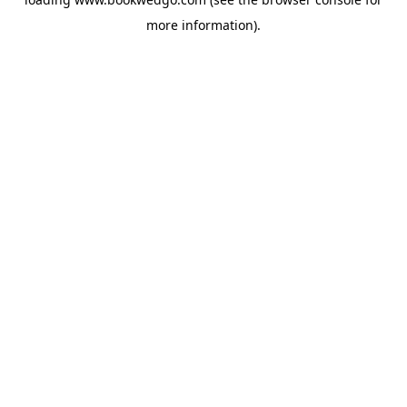
more information).