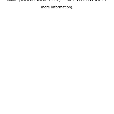
more information).