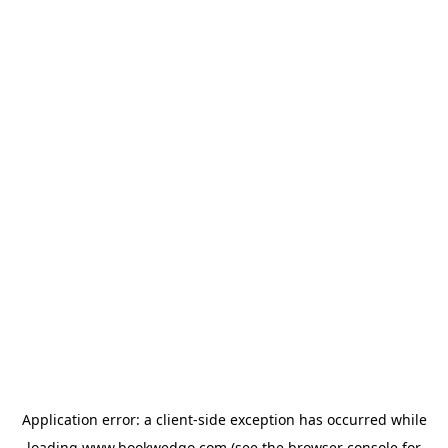
Application error: a
client
-side exception has occurred while
loading
www.bookwedgo.com
(see the
browser console
for