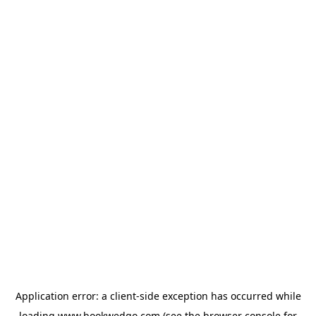
Application error: a
client
-side exception has occurred while
loading
www.bookwedgo.com
(see the
browser console
for