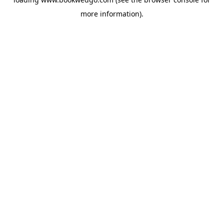
more information).