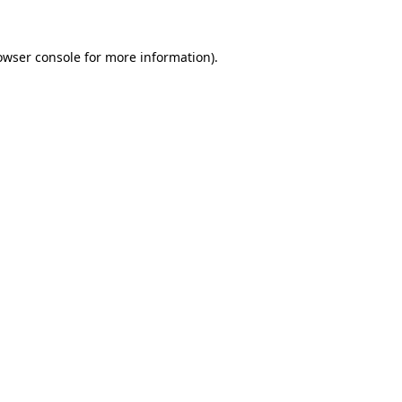
owser console
for more information).