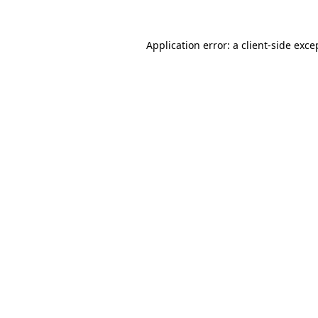
Application error: a
client
-side exce