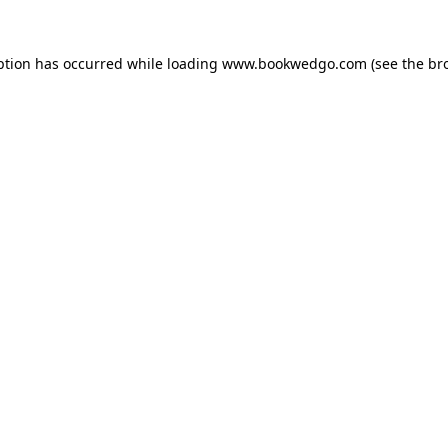
ption has occurred while loading
www.bookwedgo.com
(see the
br