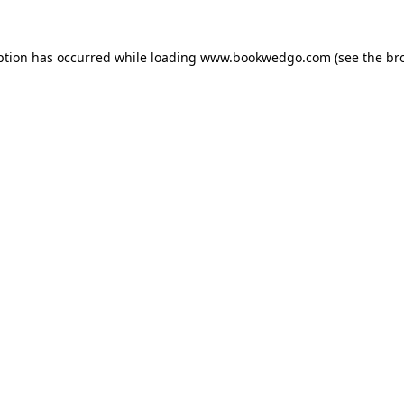
ption has occurred while loading
www.bookwedgo.com
(see the
br