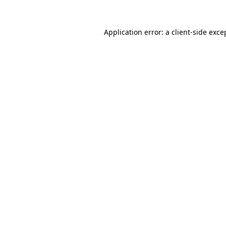
Application error: a
client
-side exce