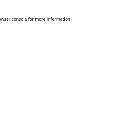
owser console
for more information).