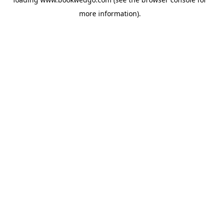
more information).