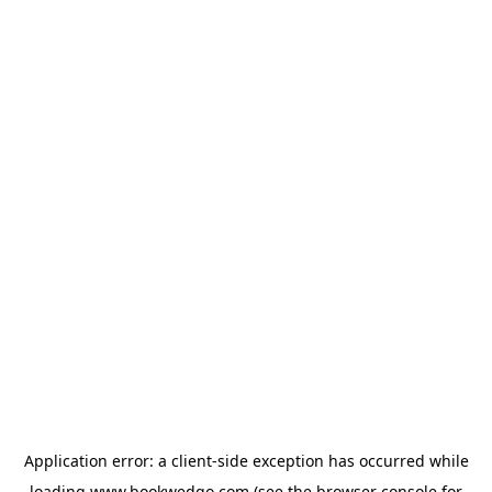
Application error: a
client
-side exception has occurred while
loading
www.bookwedgo.com
(see the
browser console
for