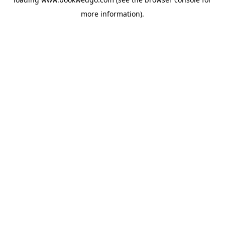
more information).