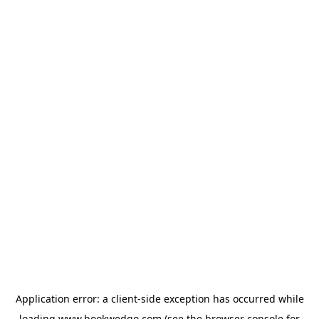
Application error: a
client
-side exception has occurred while
loading
www.bookwedgo.com
(see the
browser console
for