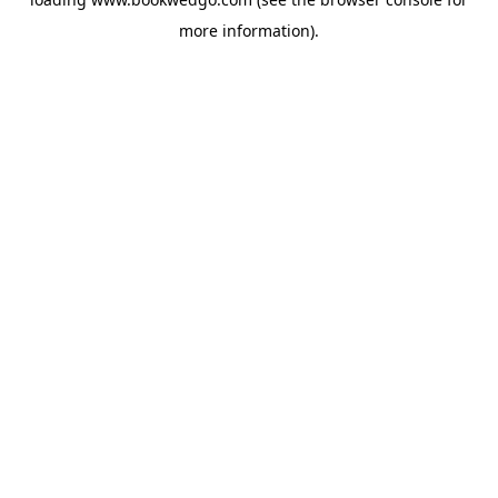
more information).