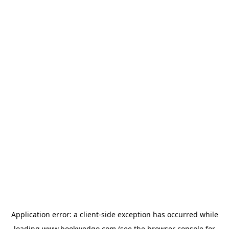
Application error: a
client
-side exception has occurred while
loading
www.bookwedgo.com
(see the
browser console
for