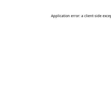
Application error: a
client
-side exce