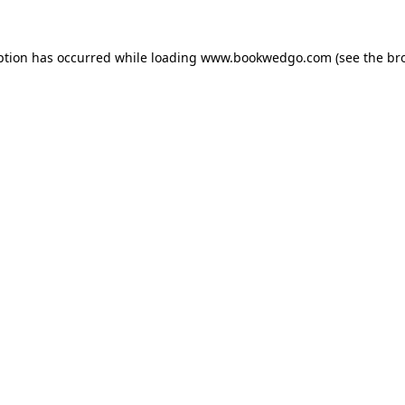
ption has occurred while loading
www.bookwedgo.com
(see the
br