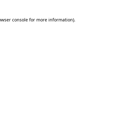
owser console
for more information).