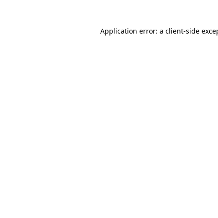
Application error: a
client
-side exce