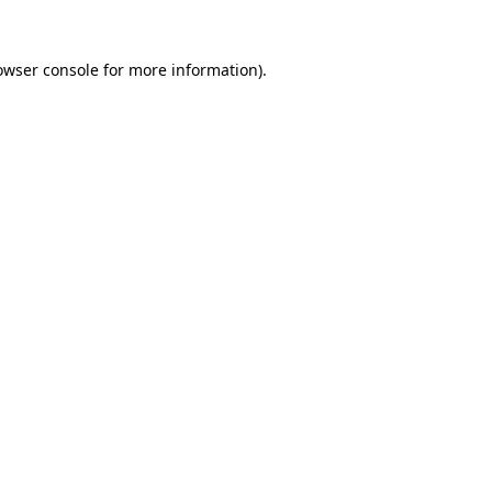
owser console
for more information).