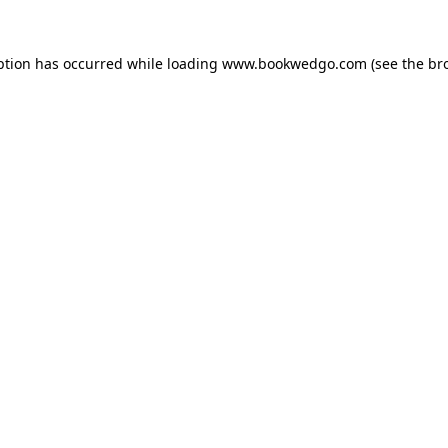
ption has occurred while loading
www.bookwedgo.com
(see the
br