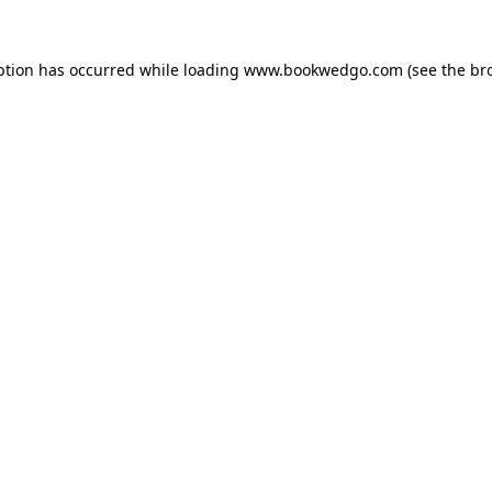
ption has occurred while loading
www.bookwedgo.com
(see the
br