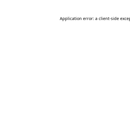
Application error: a
client
-side exce