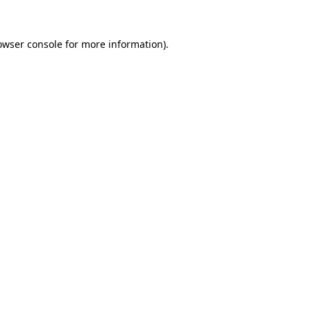
owser console
for more information).