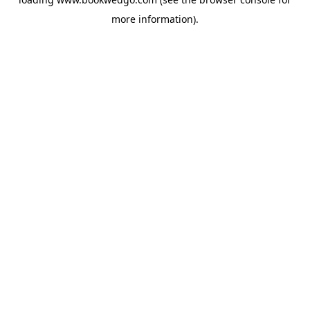
more information).