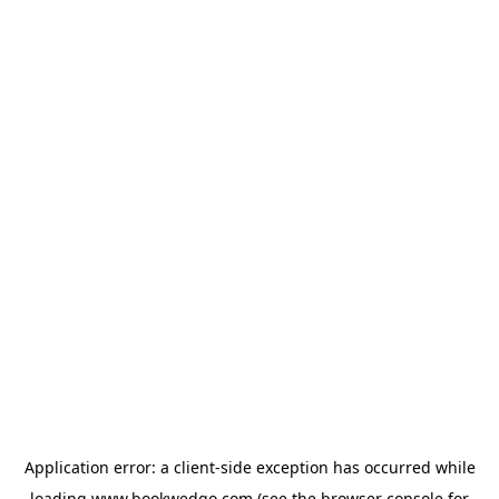
Application error: a
client
-side exception has occurred while
loading
www.bookwedgo.com
(see the
browser console
for