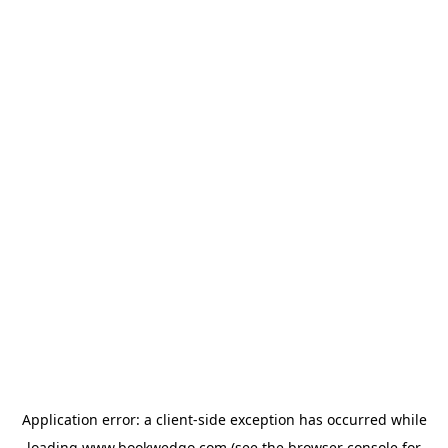
Application error: a
client
-side exception has occurred while
loading
www.bookwedgo.com
(see the
browser console
for