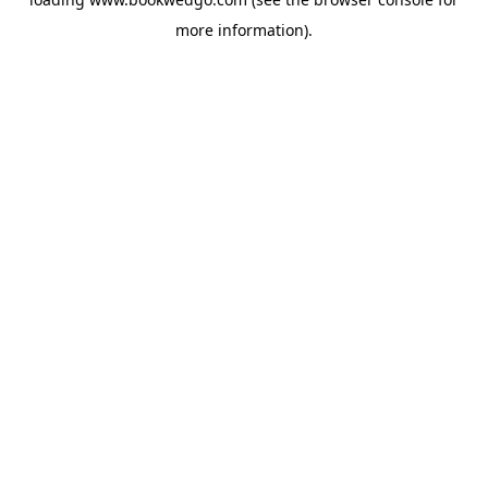
more information).