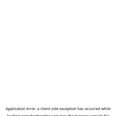
Application error: a
client
-side exception has occurred while
loading
www.bookwedgo.com
(see the
browser console
for