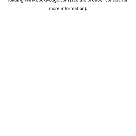
more information).