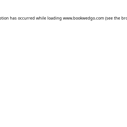
ption has occurred while loading
www.bookwedgo.com
(see the
br