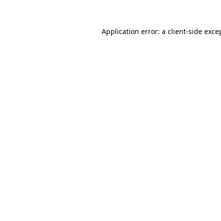
Application error: a
client
-side exce