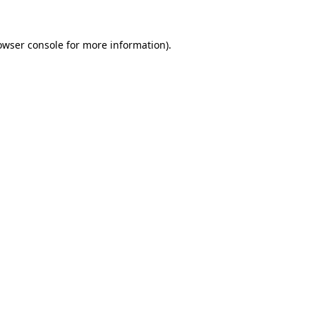
owser console
for more information).