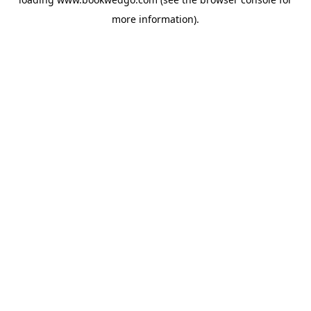
more information).