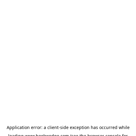
Application error: a
client
-side exception has occurred while
loading
www.bookwedgo.com
(see the
browser console
for