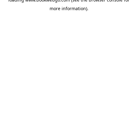
more information).