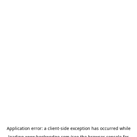
Application error: a
client
-side exception has occurred while
loading
www.bookwedgo.com
(see the
browser console
for