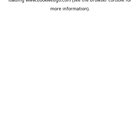
more information).