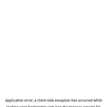
Application error: a
client
-side exception has occurred while
loading
www.bookwedgo.com
(see the
browser console
for