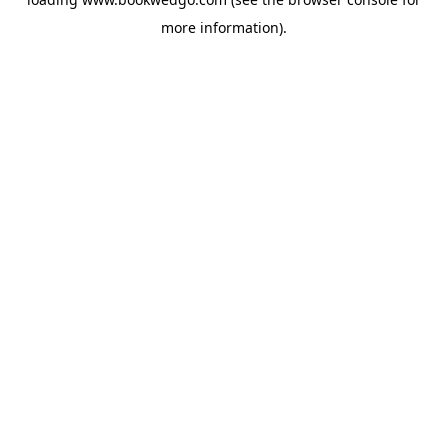
more information).