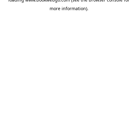
more information).