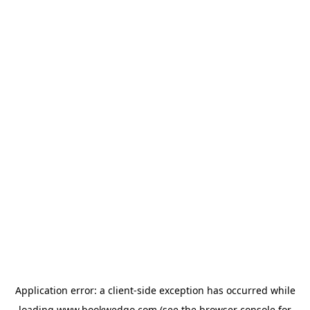
Application error: a
client
-side exception has occurred while
loading
www.bookwedgo.com
(see the
browser console
for