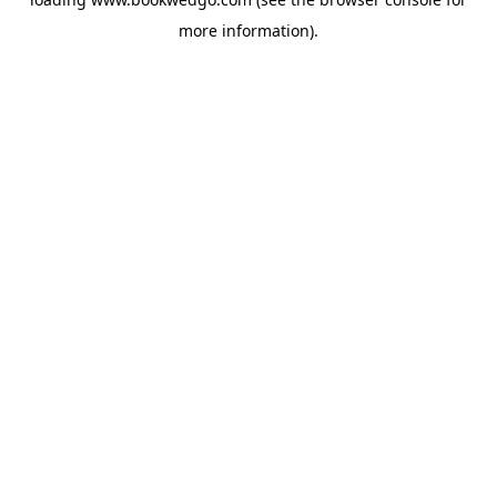
more information).