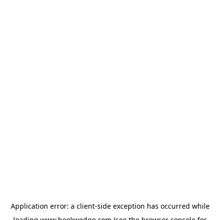
Application error: a
client
-side exception has occurred while
loading
www.bookwedgo.com
(see the
browser console
for