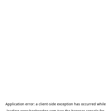
Application error: a
client
-side exception has occurred while
loading
www.bookwedgo.com
(see the
browser console
for