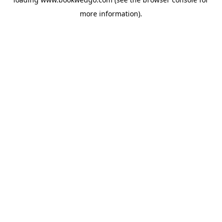
more information).