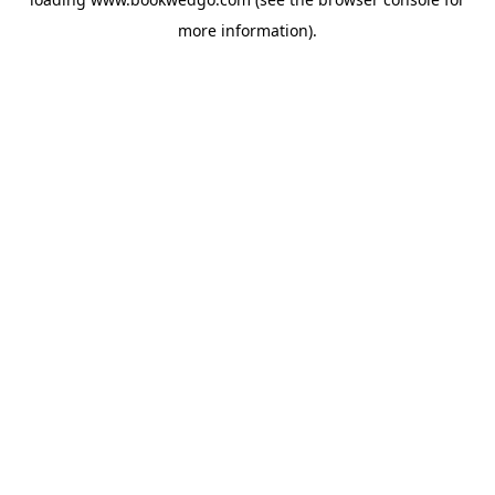
more information).