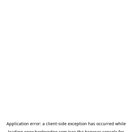
Application error: a
client
-side exception has occurred while
loading
www.bookwedgo.com
(see the
browser console
for