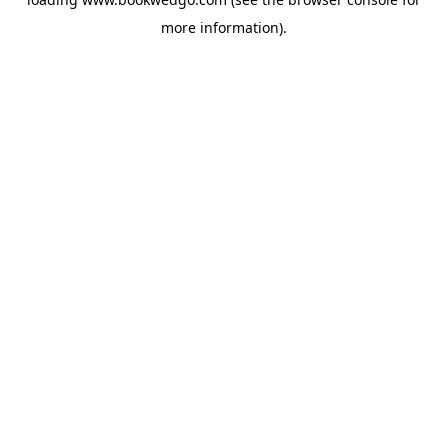
more information).