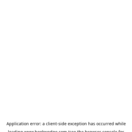
Application error: a
client
-side exception has occurred while
loading
www.bookwedgo.com
(see the
browser console
for