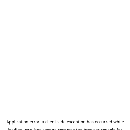
Application error: a
client
-side exception has occurred while
loading
www.bookwedgo.com
(see the
browser console
for