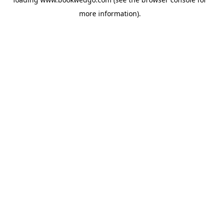
more information).