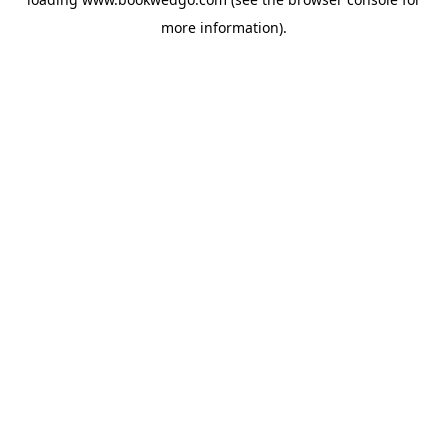
more information).