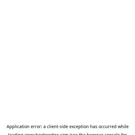
Application error: a
client
-side exception has occurred while
loading
www.bookwedgo.com
(see the
browser console
for