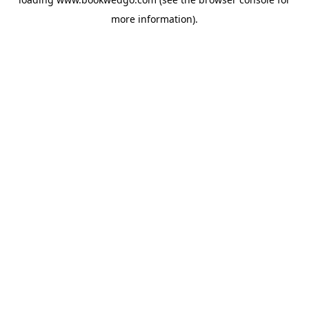
more information).