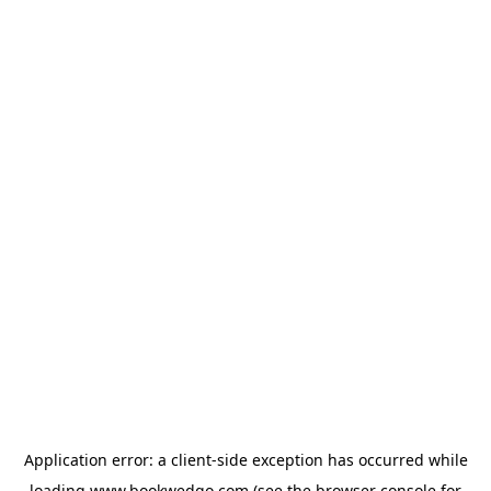
Application error: a
client
-side exception has occurred while
loading
www.bookwedgo.com
(see the
browser console
for