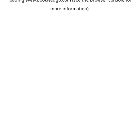
more information).