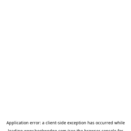
Application error: a
client
-side exception has occurred while
loading
www.bookwedgo.com
(see the
browser console
for