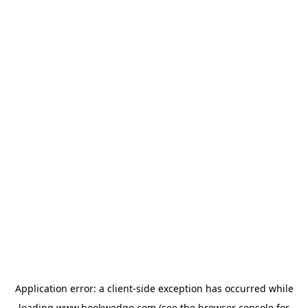
Application error: a
client
-side exception has occurred while
loading
www.bookwedgo.com
(see the
browser console
for