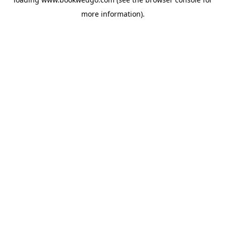
more information).