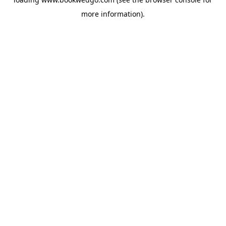
more information).