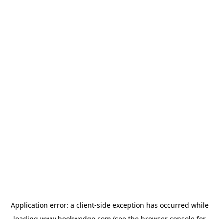
Application error: a
client
-side exception has occurred while
loading
www.bookwedgo.com
(see the
browser console
for