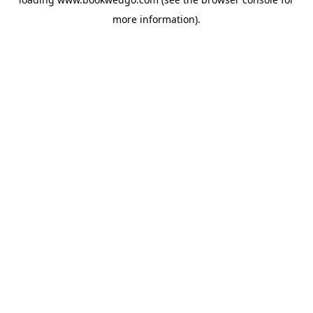
more information).