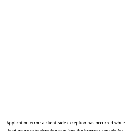
Application error: a
client
-side exception has occurred while
loading
www.bookwedgo.com
(see the
browser console
for