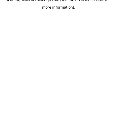
more information).