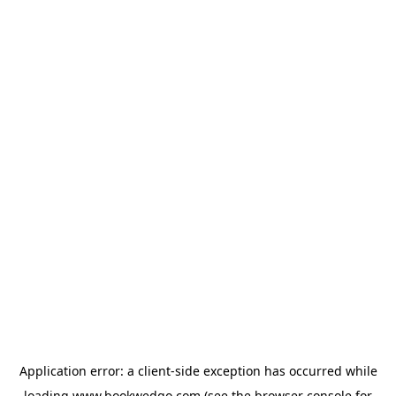
Application error: a
client
-side exception has occurred while
loading
www.bookwedgo.com
(see the
browser console
for