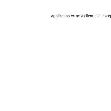
Application error: a
client
-side exce