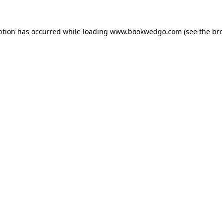
ption has occurred while loading
www.bookwedgo.com
(see the
br