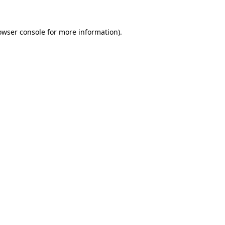
owser console
for more information).