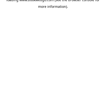
more information).