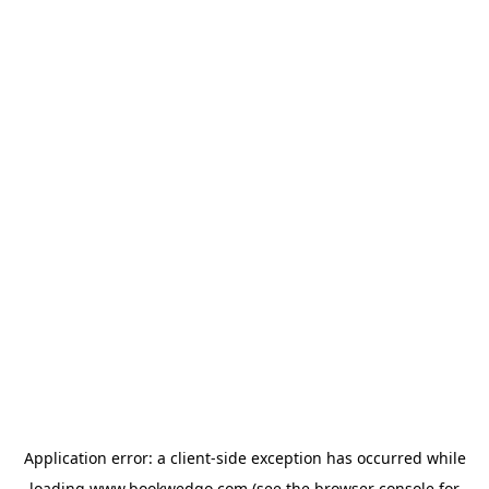
Application error: a
client
-side exception has occurred while
loading
www.bookwedgo.com
(see the
browser console
for