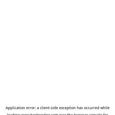
Application error: a
client
-side exception has occurred while
loading
www.bookwedgo.com
(see the
browser console
for