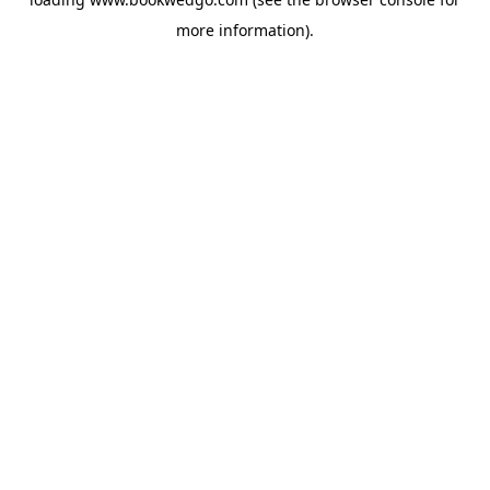
more information).