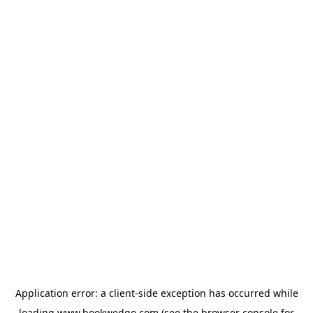
Application error: a
client
-side exception has occurred while
loading
www.bookwedgo.com
(see the
browser console
for