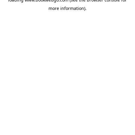
more information).